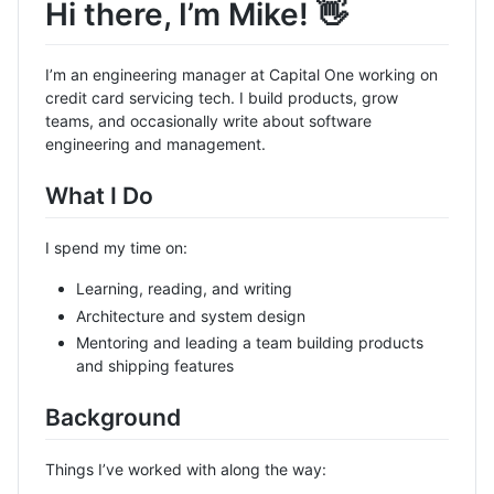
Hi there, I’m Mike! 👋
I’m an engineering manager at Capital One working on
credit card servicing tech. I build products, grow
teams, and occasionally write about software
engineering and management.
What I Do
I spend my time on:
Learning, reading, and writing
Architecture and system design
Mentoring and leading a team building products
and shipping features
Background
Things I’ve worked with along the way: