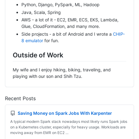
Python, Django, PySpark, ML, Hadoop
Java, Scala, Spring
AWS - a lot of it - EC2, EMR, ECS, EKS, Lambda,
Glue, CloudFormation, and many more.
Side projects - a bit of Android and I wrote a
CHIP-
8 emulator
for fun.
Outside of Work
My wife and I enjoy hiking, biking, traveling, and
playing with our son and Shih Tzu.
Recent Posts
Saving Money on Spark Jobs With Karpenter
A typical modern Spark stack nowadays most likely runs Spark jobs
on a Kubernetes cluster, especially for heavy usage. Workloads are
moving away from EMR on EC2 …