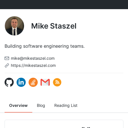
Mike Staszel
Building software engineering teams.
mike@mikestaszel.com
https://mikestaszel.com
Overview
Blog
Reading List