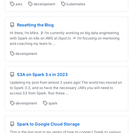
aws
development
kubernetes
Resetting the Blog
Hi there, I’m Mike. 🔭 I’m currently working on big data engineering
with Spark on k8s on AWS at iSpot.tv. 🌱 I’m focusing on mentoring
and coaching my team to …
development
S3A on Spark 3.x in 2023
Updating my post from almost 3 years ago! The world has moved on
to Spark 3.3, and so have the necessary JARs you will need to
access S3 from Spark. Run these …
development
spark
Spark to Google Cloud Storage
This is the last post in my series of how to connect Spark to various