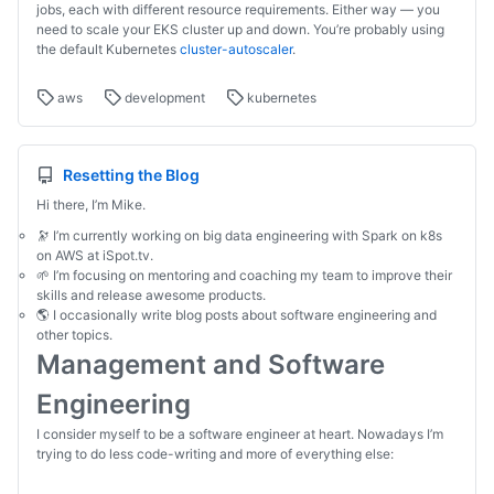
jobs, each with different resource requirements. Either way — you
need to scale your EKS cluster up and down. You’re probably using
the default Kubernetes
cluster-autoscaler
.
aws
development
kubernetes
Resetting the Blog
Hi there, I’m Mike.
🔭 I’m currently working on big data engineering with Spark on k8s
on AWS at iSpot.tv.
🌱 I’m focusing on mentoring and coaching my team to improve their
skills and release awesome products.
🌎 I occasionally write blog posts about software engineering and
other topics.
Management and Software
Engineering
I consider myself to be a software engineer at heart. Nowadays I’m
trying to do less code-writing and more of everything else: