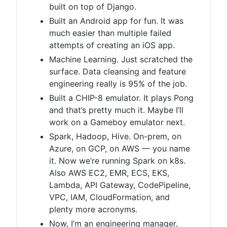
built on top of Django.
Built an Android app for fun. It was
much easier than multiple failed
attempts of creating an iOS app.
Machine Learning. Just scratched the
surface. Data cleansing and feature
engineering really is 95% of the job.
Built a CHIP-8 emulator. It plays Pong
and that’s pretty much it. Maybe I’ll
work on a Gameboy emulator next.
Spark, Hadoop, Hive. On-prem, on
Azure, on GCP, on AWS — you name
it. Now we’re running Spark on k8s.
Also AWS EC2, EMR, ECS, EKS,
Lambda, API Gateway, CodePipeline,
VPC, IAM, CloudFormation, and
plenty more acronyms.
Now, I’m an engineering manager,