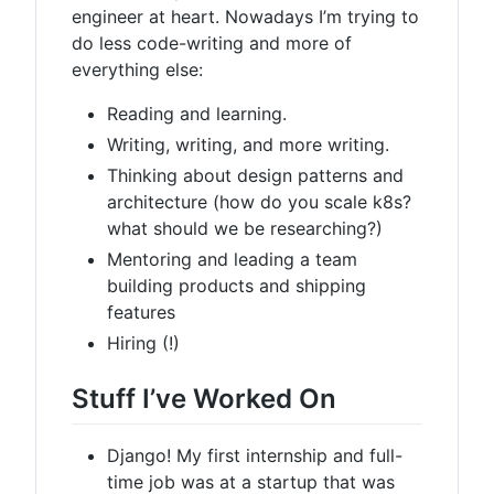
engineer at heart. Nowadays I’m trying to
do less code-writing and more of
everything else:
Reading and learning.
Writing, writing, and more writing.
Thinking about design patterns and
architecture (how do you scale k8s?
what should we be researching?)
Mentoring and leading a team
building products and shipping
features
Hiring (!)
Stuff I’ve Worked On
Django! My first internship and full-
time job was at a startup that was