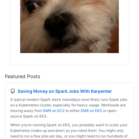
Featured Posts
Saving Money on Spark Jobs With Karpenter
A typical modern Spark stack nowadays most likely runs Spark jobs
on a Kubernetes cluster, especially for heavy usage. Workloads are
moving away from
EMR on EC2
to either
EMR on EKS
or open-
source Spark on EKS.
When you’re running Spark on EKS, you probably want to scale your
Kubernetes nodes up and down as you need them. You might only
need to run a few jobs per day, or you might need to run hundreds of