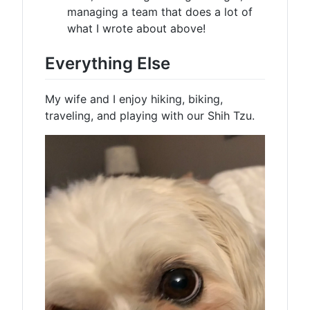
managing a team that does a lot of
what I wrote about above!
Everything Else
My wife and I enjoy hiking, biking,
traveling, and playing with our Shih Tzu.