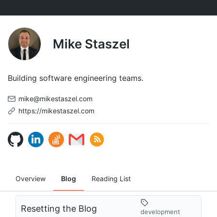
Mike Staszel
Building software engineering teams.
mike@mikestaszel.com
https://mikestaszel.com
Overview
Blog
Reading List
Resetting the Blog
development