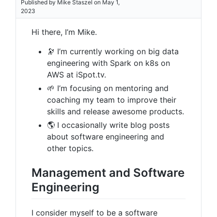
Published by Mike Staszel on May 1,
2023
Hi there, I’m Mike.
🔭 I’m currently working on big data
engineering with Spark on k8s on
AWS at iSpot.tv.
🌱 I’m focusing on mentoring and
coaching my team to improve their
skills and release awesome products.
🌎 I occasionally write blog posts
about software engineering and
other topics.
Management and Software
Engineering
I consider myself to be a software