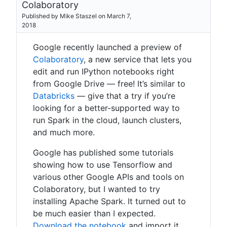
Colaboratory
Published by Mike Staszel on March 7,
2018
Google recently launched a preview of
Colaboratory
, a new service that lets you
edit and run IPython notebooks right
from Google Drive — free! It’s similar to
Databricks
— give that a try if you’re
looking for a better-supported way to
run Spark in the cloud, launch clusters,
and much more.
Google has published some tutorials
showing how to use Tensorflow and
various other Google APIs and tools on
Colaboratory, but I wanted to try
installing Apache Spark. It turned out to
be much easier than I expected.
Download the notebook
and import it