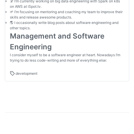
🔭 I’m currently working on big data engineering with Spark on k8s
on AWS at iSpot.tv.
🌱 I’m focusing on mentoring and coaching my team to improve their
skills and release awesome products.
🌎 I occasionally write blog posts about software engineering and
other topics.
Management and Software
Engineering
I consider myself to be a software engineer at heart. Nowadays I’m
trying to do less code-writing and more of everything else:
development