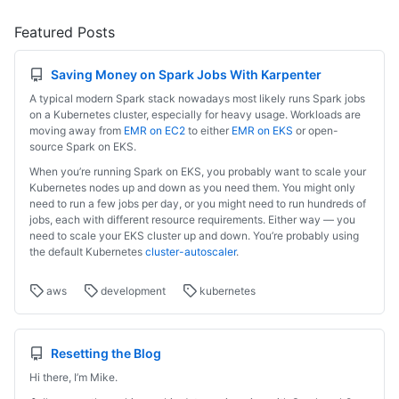
Featured Posts
Saving Money on Spark Jobs With Karpenter
A typical modern Spark stack nowadays most likely runs Spark jobs
on a Kubernetes cluster, especially for heavy usage. Workloads are
moving away from
EMR on EC2
to either
EMR on EKS
or open-
source Spark on EKS.
When you’re running Spark on EKS, you probably want to scale your
Kubernetes nodes up and down as you need them. You might only
need to run a few jobs per day, or you might need to run hundreds of
jobs, each with different resource requirements. Either way — you
need to scale your EKS cluster up and down. You’re probably using
the default Kubernetes
cluster-autoscaler
.
aws
development
kubernetes
Resetting the Blog
Hi there, I’m Mike.