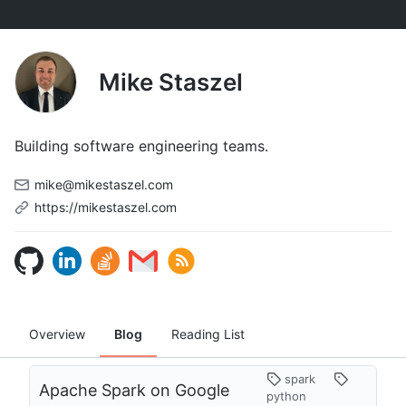
Mike Staszel
Building software engineering teams.
mike@mikestaszel.com
https://mikestaszel.com
Overview
Blog
Reading List
spark
Apache Spark on Google
python