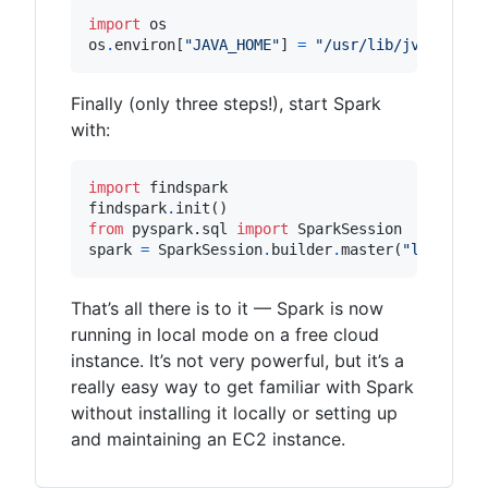
import
os
os
.
environ
[
"JAVA_HOME"
]
=
"/usr/lib/jvm/java-
Finally (only three steps!), start Spark
with:
import
findspark
findspark
.
init
()
from
pyspark.sql
import
SparkSession
spark
=
SparkSession
.
builder
.
master
(
"local[*]
That’s all there is to it — Spark is now
running in local mode on a free cloud
instance. It’s not very powerful, but it’s a
really easy way to get familiar with Spark
without installing it locally or setting up
and maintaining an EC2 instance.