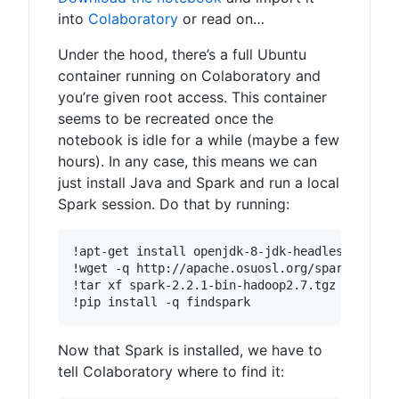
into
Colaboratory
or read on…
Under the hood, there’s a full Ubuntu
container running on Colaboratory and
you’re given root access. This container
seems to be recreated once the
notebook is idle for a while (maybe a few
hours). In any case, this means we can
just install Java and Spark and run a local
Spark session. Do that by running:
Now that Spark is installed, we have to
tell Colaboratory where to find it: