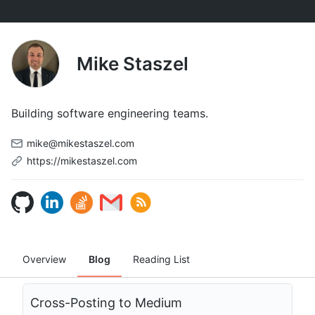
Mike Staszel
Building software engineering teams.
mike@mikestaszel.com
https://mikestaszel.com
Overview
Blog
Reading List
Cross-Posting to Medium