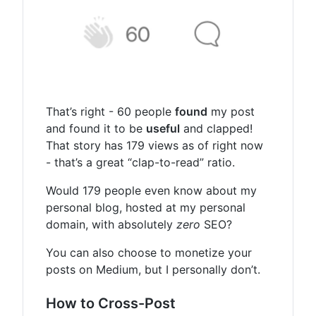
That’s right - 60 people
found
my post
and found it to be
useful
and clapped!
That story has 179 views as of right now
- that’s a great “clap-to-read” ratio.
Would 179 people even know about my
personal blog, hosted at my personal
domain, with absolutely
zero
SEO?
You can also choose to monetize your
posts on Medium, but I personally don’t.
How to Cross-Post