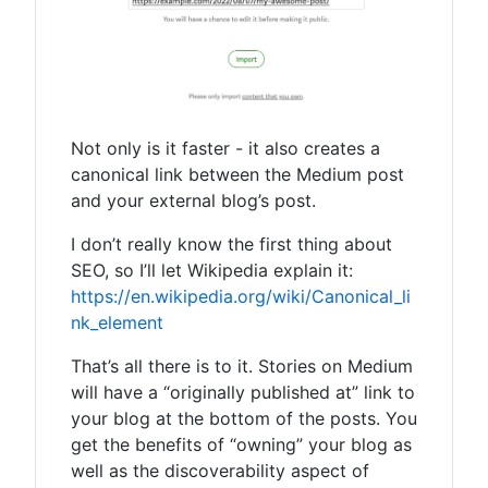
Not only is it faster - it also creates a
canonical link between the Medium post
and your external blog’s post.
I don’t really know the first thing about
SEO, so I’ll let Wikipedia explain it:
https://en.wikipedia.org/wiki/Canonical_li
nk_element
That’s all there is to it. Stories on Medium
will have a “originally published at” link to
your blog at the bottom of the posts. You
get the benefits of “owning” your blog as
well as the discoverability aspect of