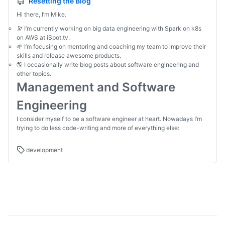
Resetting the Blog
Hi there, I’m Mike.
🔭 I’m currently working on big data engineering with Spark on k8s
on AWS at iSpot.tv.
🌱 I’m focusing on mentoring and coaching my team to improve their
skills and release awesome products.
🌎 I occasionally write blog posts about software engineering and
other topics.
Management and Software
Engineering
I consider myself to be a software engineer at heart. Nowadays I’m
trying to do less code-writing and more of everything else:
development