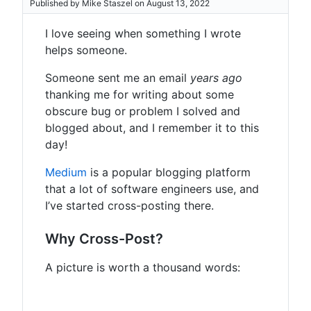
Published by Mike Staszel on August 13, 2022
I love seeing when something I wrote
helps someone.
Someone sent me an email
years ago
thanking me for writing about some
obscure bug or problem I solved and
blogged about, and I remember it to this
day!
Medium
is a popular blogging platform
that a lot of software engineers use, and
I’ve started cross-posting there.
Why Cross-Post?
A picture is worth a thousand words: