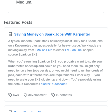
Medium.
Featured Posts
Saving Money on Spark Jobs With Karpenter
A typical modern Spark stack nowadays most likely runs Spark jobs
on a Kubernetes cluster, especially for heavy usage. Workloads are
moving away from
EMR on EC2
to either
EMR on EKS
or open-
source Spark on EKS.
When you’re running Spark on EKS, you probably want to scale your
Kubernetes nodes up and down as you need them. You might only
need to run a few jobs per day, or you might need to run hundreds of
jobs, each with different resource requirements. Either way — you
need to scale your EKS cluster up and down. You’re probably using
the default Kubernetes
cluster-autoscaler
.
aws
development
kubernetes