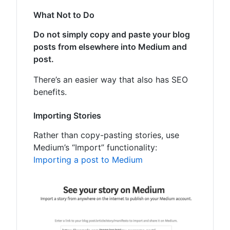
What Not to Do
Do not simply copy and paste your blog
posts from elsewhere into Medium and
post.
There’s an easier way that also has SEO
benefits.
Importing Stories
Rather than copy-pasting stories, use
Medium’s “Import” functionality:
Importing a post to Medium