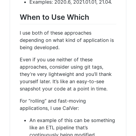
Examples: 2020.6, 2021.01.01, 21.04.
When to Use Which
I use both of these approaches
depending on what kind of application is
being developed.
Even if you use neither of these
approaches, consider using git tags,
they’re very lightweight and you’ll thank
yourself later. It’s like an easy-to-see
snapshot your code at a point in time.
For “rolling” and fast-moving
applications, I use CalVer:
An example of this can be something
like an ETL pipeline that’s
continuously being modified.