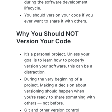
during the software development
lifecycle.
You should version your code if you
ever want to share it with others.
Why You Should NOT
Version Your Code
It’s a personal project. Unless your
goal is to learn how to properly
version your software, this can be a
distraction.
During the very beginning of a
project. Making a decision about
versioning should happen when
you’re ready to share something with
others — not before.
Git and other version control