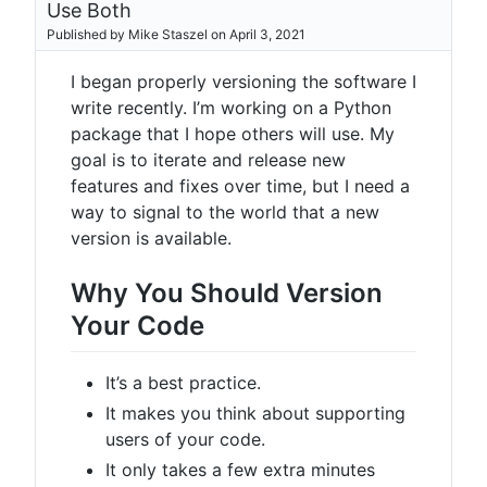
Use Both
Published by Mike Staszel on April 3, 2021
I began properly versioning the software I
write recently. I’m working on a Python
package that I hope others will use. My
goal is to iterate and release new
features and fixes over time, but I need a
way to signal to the world that a new
version is available.
Why You Should Version
Your Code
It’s a best practice.
It makes you think about supporting
users of your code.
It only takes a few extra minutes