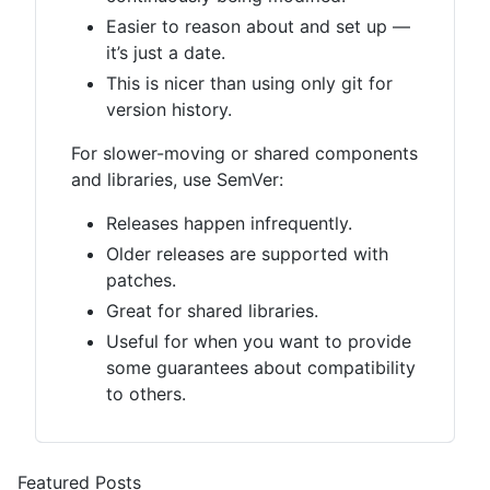
Easier to reason about and set up —
it’s just a date.
This is nicer than using only git for
version history.
For slower-moving or shared components
and libraries, use SemVer:
Releases happen infrequently.
Older releases are supported with
patches.
Great for shared libraries.
Useful for when you want to provide
some guarantees about compatibility
to others.
Featured Posts