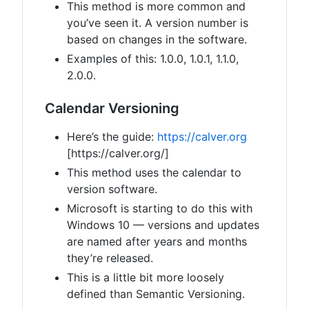
This method is more common and
you’ve seen it. A version number is
based on changes in the software.
Examples of this: 1.0.0, 1.0.1, 1.1.0,
2.0.0.
Calendar Versioning
Here’s the guide:
https://calver.org
[https://calver.org/]
This method uses the calendar to
version software.
Microsoft is starting to do this with
Windows 10 — versions and updates
are named after years and months
they’re released.
This is a little bit more loosely
defined than Semantic Versioning.