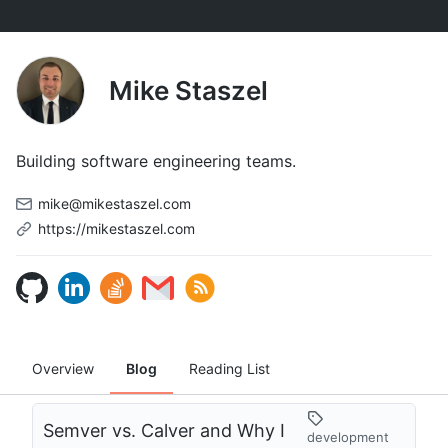
Mike Staszel
Building software engineering teams.
mike@mikestaszel.com
https://mikestaszel.com
Overview
Blog
Reading List
Semver vs. Calver and Why I
development