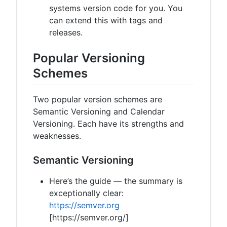
systems version code for you. You
can extend this with tags and
releases.
Popular Versioning
Schemes
Two popular version schemes are
Semantic Versioning and Calendar
Versioning. Each have its strengths and
weaknesses.
Semantic Versioning
Here’s the guide — the summary is
exceptionally clear:
https://semver.org
[https://semver.org/]