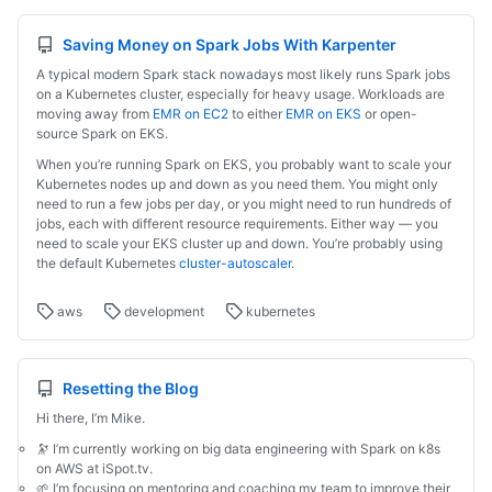
Saving Money on Spark Jobs With Karpenter
A typical modern Spark stack nowadays most likely runs Spark jobs
on a Kubernetes cluster, especially for heavy usage. Workloads are
moving away from
EMR on EC2
to either
EMR on EKS
or open-
source Spark on EKS.
When you’re running Spark on EKS, you probably want to scale your
Kubernetes nodes up and down as you need them. You might only
need to run a few jobs per day, or you might need to run hundreds of
jobs, each with different resource requirements. Either way — you
need to scale your EKS cluster up and down. You’re probably using
the default Kubernetes
cluster-autoscaler
.
aws
development
kubernetes
Resetting the Blog
Hi there, I’m Mike.
🔭 I’m currently working on big data engineering with Spark on k8s
on AWS at iSpot.tv.
🌱 I’m focusing on mentoring and coaching my team to improve their