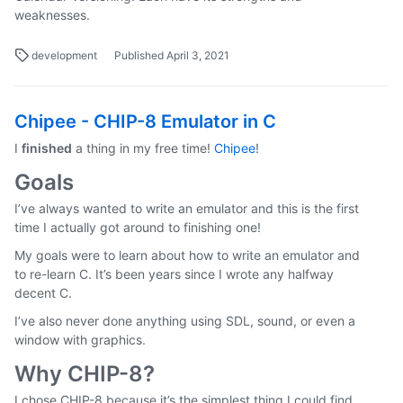
weaknesses.
development
Published April 3, 2021
Chipee - CHIP-8 Emulator in C
I
finished
a thing in my free time!
Chipee
!
Goals
I’ve always wanted to write an emulator and this is the first
time I actually got around to finishing one!
My goals were to learn about how to write an emulator and
to re-learn C. It’s been years since I wrote any halfway
decent C.
I’ve also never done anything using SDL, sound, or even a
window with graphics.
Why CHIP-8?
I chose CHIP-8 because it’s the simplest thing I could find.