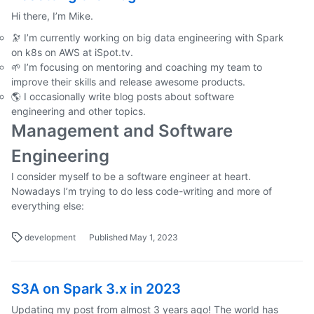
Hi there, I’m Mike.
🔭 I’m currently working on big data engineering with Spark
on k8s on AWS at iSpot.tv.
🌱 I’m focusing on mentoring and coaching my team to
improve their skills and release awesome products.
🌎 I occasionally write blog posts about software
engineering and other topics.
Management and Software
Engineering
I consider myself to be a software engineer at heart.
Nowadays I’m trying to do less code-writing and more of
everything else:
development
Published May 1, 2023
S3A on Spark 3.x in 2023
Updating my post from almost 3 years ago! The world has