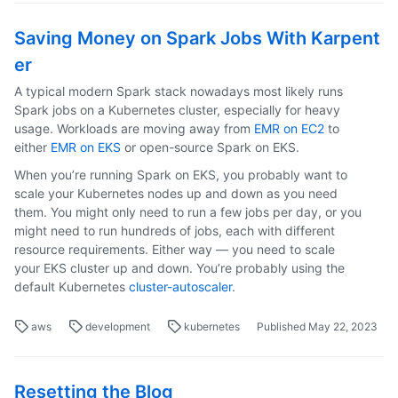
Saving Money on Spark Jobs With Karpent
er
A typical modern Spark stack nowadays most likely runs
Spark jobs on a Kubernetes cluster, especially for heavy
usage. Workloads are moving away from
EMR on EC2
to
either
EMR on EKS
or open-source Spark on EKS.
When you’re running Spark on EKS, you probably want to
scale your Kubernetes nodes up and down as you need
them. You might only need to run a few jobs per day, or you
might need to run hundreds of jobs, each with different
resource requirements. Either way — you need to scale
your EKS cluster up and down. You’re probably using the
default Kubernetes
cluster-autoscaler
.
aws
development
kubernetes
Published May 22, 2023
Resetting the Blog