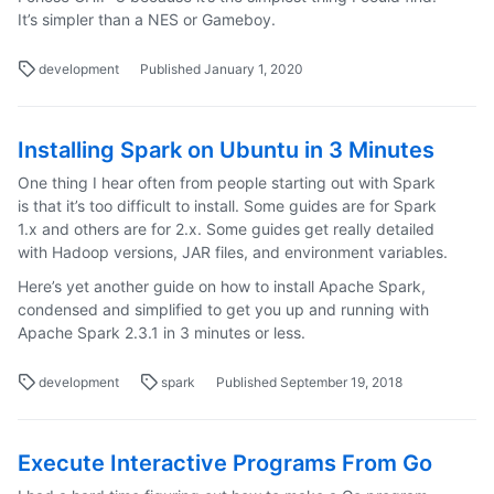
It’s simpler than a NES or Gameboy.
development
Published January 1, 2020
Installing Spark on Ubuntu in 3 Minutes
One thing I hear often from people starting out with Spark
is that it’s too difficult to install. Some guides are for Spark
1.x and others are for 2.x. Some guides get really detailed
with Hadoop versions, JAR files, and environment variables.
Here’s yet another guide on how to install Apache Spark,
condensed and simplified to get you up and running with
Apache Spark 2.3.1 in 3 minutes or less.
development
spark
Published September 19, 2018
Execute Interactive Programs From Go