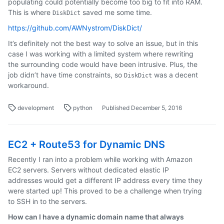
populating could potentially become too big to fit into RAM.
This is where
saved me some time.
DiskDict
https://github.com/AWNystrom/DiskDict/
It’s definitely not the best way to solve an issue, but in this
case I was working with a limited system where rewriting
the surrounding code would have been intrusive. Plus, the
job didn’t have time constraints, so
was a decent
DiskDict
workaround.
development
python
Published December 5, 2016
EC2 + Route53 for Dynamic DNS
Recently I ran into a problem while working with Amazon
EC2 servers. Servers without dedicated elastic IP
addresses would get a different IP address every time they
were started up! This proved to be a challenge when trying
to SSH in to the servers.
How can I have a dynamic domain name that always