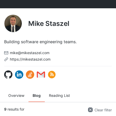
Mike Staszel
Building software engineering teams.
mike@mikestaszel.com
https://mikestaszel.com
Overview
Blog
Reading List
9
results for
Clear filter