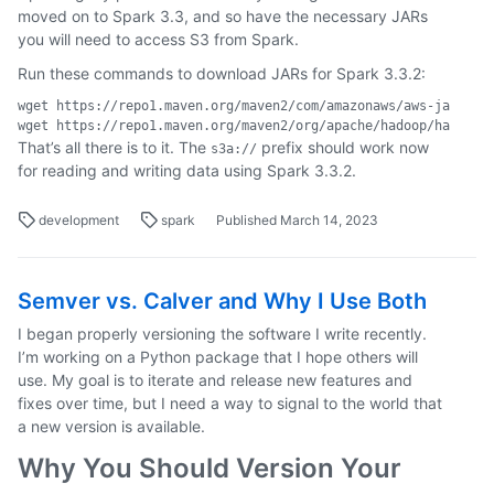
moved on to Spark 3.3, and so have the necessary JARs
you will need to access S3 from Spark.
Run these commands to download JARs for Spark 3.3.2:
wget https://repo1.maven.org/maven2/com/amazonaws/aws-java-sdk
That’s all there is to it. The
prefix should work now
s3a://
for reading and writing data using Spark 3.3.2.
development
spark
Published March 14, 2023
Semver vs. Calver and Why I Use Both
I began properly versioning the software I write recently.
I’m working on a Python package that I hope others will
use. My goal is to iterate and release new features and
fixes over time, but I need a way to signal to the world that
a new version is available.
Why You Should Version Your