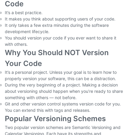
Code
It’s a best practice.
It makes you think about supporting users of your code.
It only takes a few extra minutes during the software
development lifecycle.
You should version your code if you ever want to share it
with others.
Why You Should NOT Version
Your Code
It’s a personal project. Unless your goal is to learn how to
properly version your software, this can be a distraction.
During the very beginning of a project. Making a decision
about versioning should happen when you’re ready to share
something with others — not before.
Git and other version control systems version code for you.
You can extend this with tags and releases.
Popular Versioning Schemes
Two popular version schemes are Semantic Versioning and
Calendar Versioning. Each have its strengths and