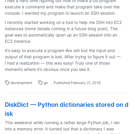
I had a hard time figuring out how to make a Go program
execute a command and make that program take over the
console. I wanted my program to launch an SSH session.
I recently started working on a tool to help me SSH into EC2
instances (more details coming in a future blog post). The
goal was to automatically open up an SSH session into an
EC2 instance.
It’s easy to execute a program like ssh but the input and
output of that program is lost. After trying to figure it out —
I had a realization — this was easy! Truly one of those
moments where it’s obvious once you see it.
development
go
Published February 21, 2018
DiskDict — Python dictionaries stored on d
isk
This weekend while running a rather large Python job, I ran
into a memory error. It turned out that a dictionary I was